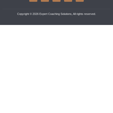
Copyright © 2026 Expert Coaching Solutions, All rights reserved.