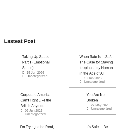
Lastest Post
Taking Up Space:
When Safe Isn’t Safe:
Part 1 (Emotional
The Case for Staying
Space)
Irreplaceably Human
15 Jun 2026
in the Age of AI
Uncategorized
10 Jun 2026
Uncategorized
Corporate America
You Are Not
Can’t Fight Like the
Broken
27 May 2026
British Anymore
Uncategorized
02 Jun 2026
Uncategorized
I’m Trying to be Real,
It's Safe to Be