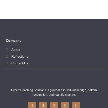
Company
About
Reflections
Contact Us
Expert Coaching Solutions is grounded in self-knowledge, pattern
recognition, and real-life change.