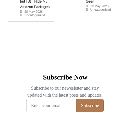
but I Still Hide My
Seen
12 May 2026
Amazon Packages
Uncategorized
20 May 2026
Uncategorized