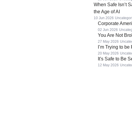
When Safe Isn’t S
the Age of AI
10 Jun 2026
Uncategor
Corporate Americ
02 Jun 2026
Uncateg
You Are Not Br
27 May 2026
Uncate
I’m Trying to be
20 May 2026
Uncate
It's Safe to Be 
12 May 2026
Uncate