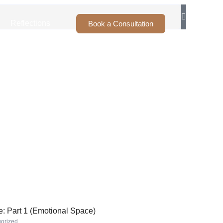
Reflections
Book a Consultation
: Part 1 (Emotional Space)
orized