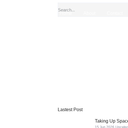
Home
About
Contact
Lastest Post
Taking Up Space
15 Jun 2026
Uncateg