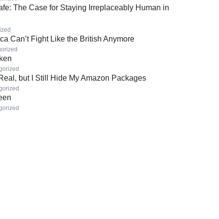
afe: The Case for Staying Irreplaceably Human in
ized
a Can’t Fight Like the British Anymore
orized
oken
gorized
 Real, but I Still Hide My Amazon Packages
gorized
Seen
gorized